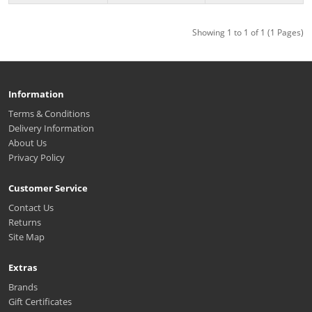
Showing 1 to 1 of 1 (1 Pages)
Information
Terms & Conditions
Delivery Information
About Us
Privacy Policy
Customer Service
Contact Us
Returns
Site Map
Extras
Brands
Gift Certificates