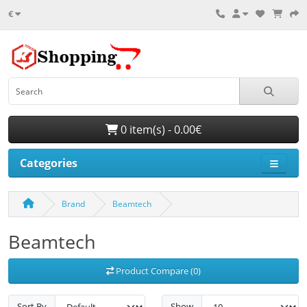
€
0 item(s) - 0.00€
Categories
Brand
Beamtech
Beamtech
Product Compare (0)
Sort By
Show