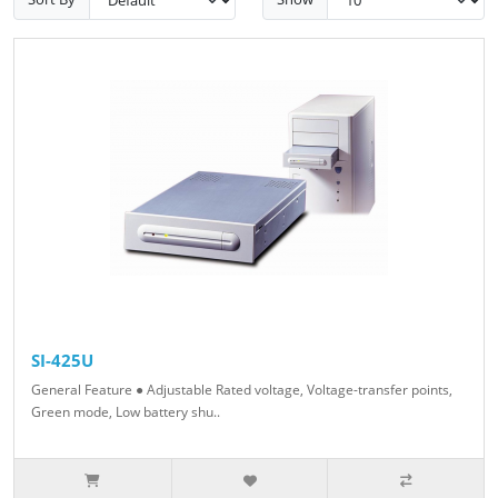
SI-425U
General Feature ● Adjustable Rated voltage, Voltage-transfer points,
Green mode, Low battery shu..