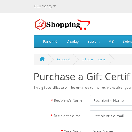
€
Currency
Panel-PC
Display
System
MB
Soft
Account
Gift Certificate
Purchase a Gift Certif
This gift certificate will be emailed to the recipient after yo
Recipient's Name
Recipient's e-mail
Your Name