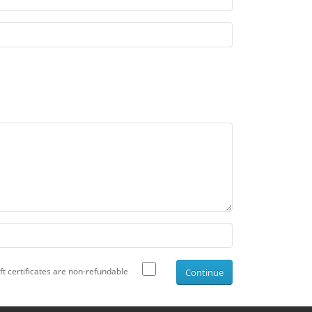
ift certificates are non-refundable
Continue