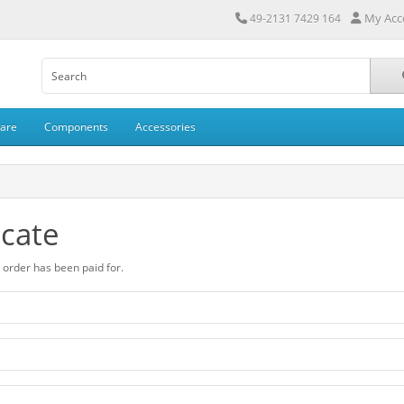
My Acc
49-2131 7429 164
ware
Components
Accessories
icate
ur order has been paid for.