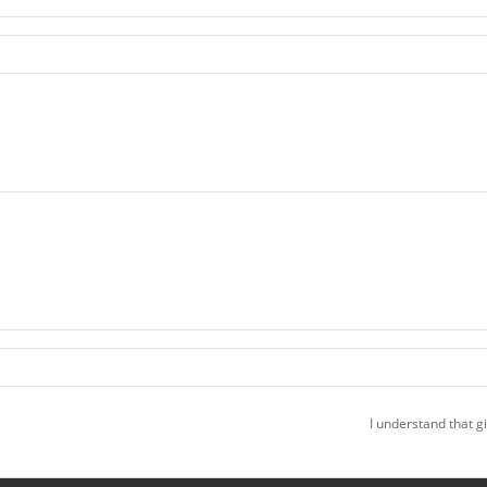
I understand that g