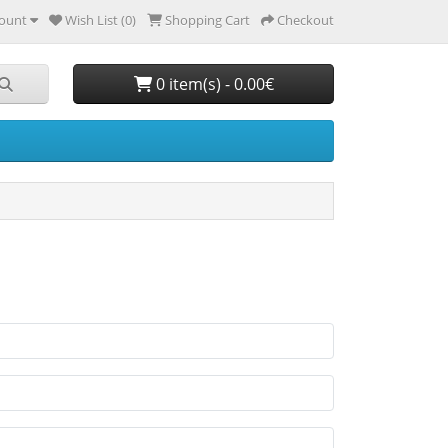
ount
Wish List (0)
Shopping Cart
Checkout
0 item(s) - 0.00€