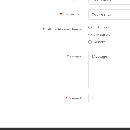
Your e-mail
Birthday
Gift Certificate Theme
Christmas
General
Message
Amount