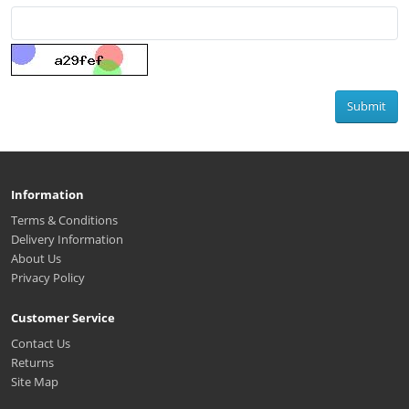
Submit
Information
Terms & Conditions
Delivery Information
About Us
Privacy Policy
Customer Service
Contact Us
Returns
Site Map