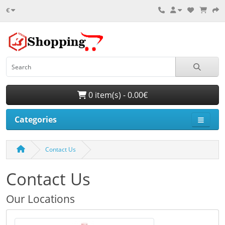
€
0 item(s) - 0.00€
Categories
Contact Us
Contact Us
Our Locations