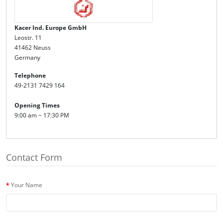
Kacer Ind. Europe GmbH
Leostr. 11
41462 Neuss
Germany
Telephone
49-2131 7429 164
Opening Times
9:00 am ~ 17:30 PM
Contact Form
Your Name