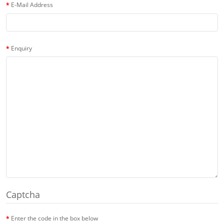
E-Mail Address
Enquiry
Captcha
Enter the code in the box below