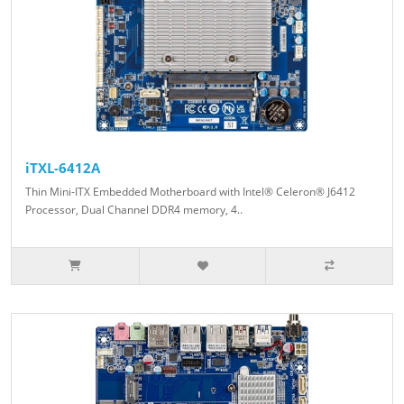
iTXL-6412A
Thin Mini-ITX Embedded Motherboard with Intel® Celeron® J6412
Processor, Dual Channel DDR4 memory, 4..