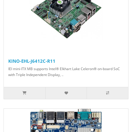
KINO-EHL-J6412C-R11
IEI mini-ITX MB supports Intel® Elkhart Lake Celeron® on-board SoC
with Triple Independent Display, ..