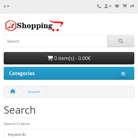
€
0 item(s) - 0.00€
Categories
Search
Search
Search Criteria