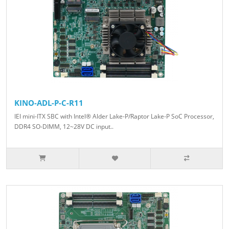
KINO-ADL-P-C-R11
IEI mini-ITX SBC with Intel® Alder Lake-P/Raptor Lake-P SoC Processor,
DDR4 SO-DIMM, 12~28V DC input..