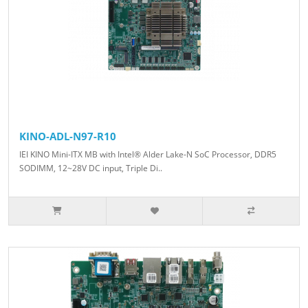
KINO-ADL-N97-R10
IEI KINO Mini-ITX MB with Intel® Alder Lake-N SoC Processor, DDR5
SODIMM, 12~28V DC input, Triple Di..