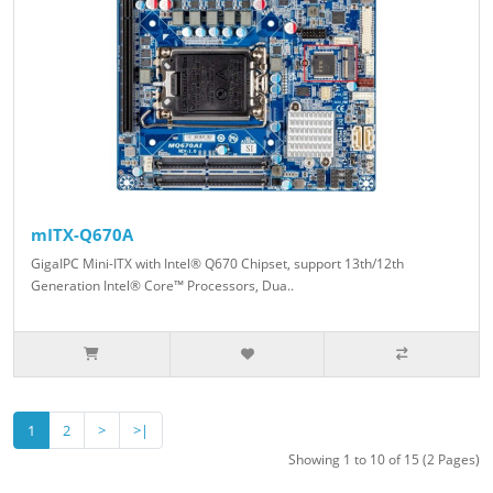
mITX-Q670A
GigaIPC Mini-ITX with Intel® Q670 Chipset, support 13th/12th
Generation Intel® Core™ Processors, Dua..
1
2
>
>|
Showing 1 to 10 of 15 (2 Pages)