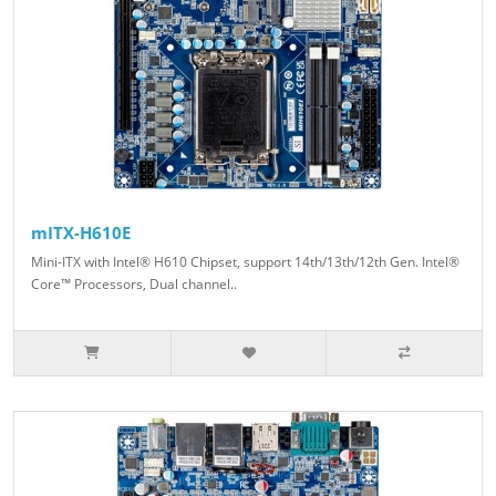
mITX-H610E
Mini-ITX with Intel® H610 Chipset, support 14th/13th/12th Gen. Intel®
Core™ Processors, Dual channel..