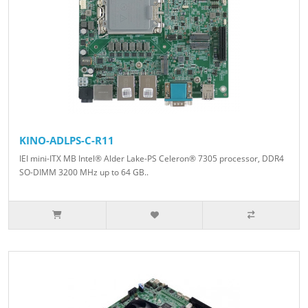
KINO-ADLPS-C-R11
IEI mini-ITX MB Intel® Alder Lake-PS Celeron® 7305 processor, DDR4
SO-DIMM 3200 MHz up to 64 GB..