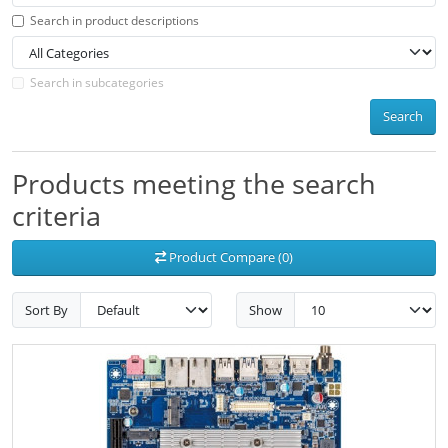
Search in product descriptions
Search in subcategories
Search
Products meeting the search
criteria
Product Compare (0)
Sort By
Show