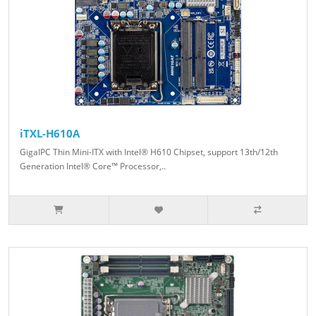
iTXL-H610A
GigaIPC Thin Mini-ITX with Intel® H610 Chipset, support 13th/12th
Generation Intel® Core™ Processor,..