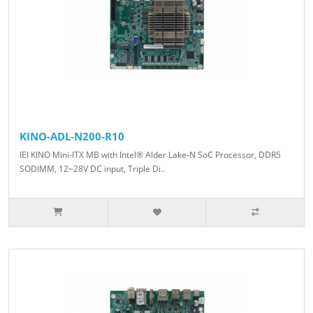
KINO-ADL-N200-R10
IEI KINO Mini-ITX MB with Intel® Alder Lake-N SoC Processor, DDR5
SODIMM, 12~28V DC input, Triple Di..