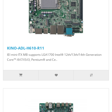
KINO-ADL-H610-R11
IEI mini-ITX MB supports LGA1700 Intel® 12th/13th/14th Generation
Core™ i9/i7/i5/i3, Pentium® and Ce..