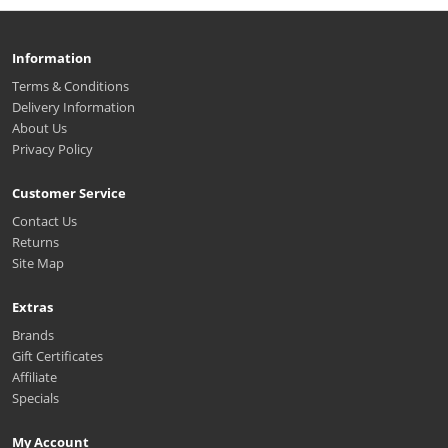
Information
Terms & Conditions
Delivery Information
About Us
Privacy Policy
Customer Service
Contact Us
Returns
Site Map
Extras
Brands
Gift Certificates
Affiliate
Specials
My Account