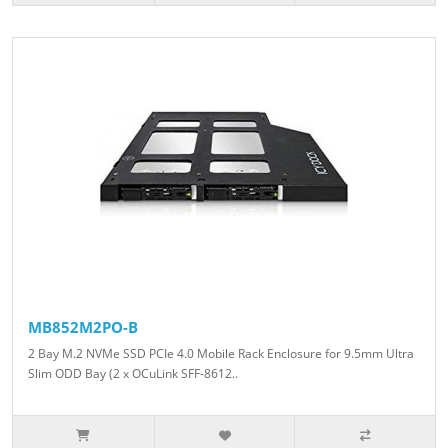
MB852M2PO-B
2 Bay M.2 NVMe SSD PCIe 4.0 Mobile Rack Enclosure for 9.5mm Ultra
Slim ODD Bay (2 x OCuLink SFF-8612..