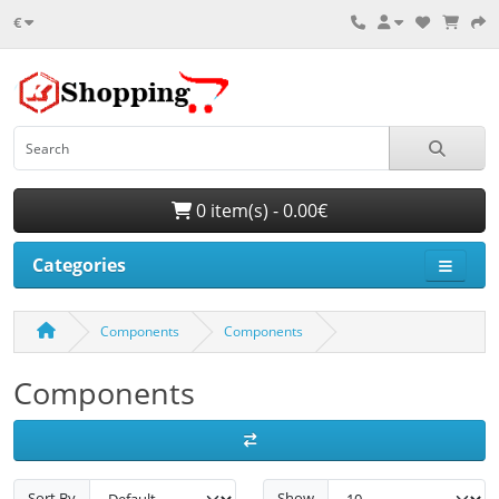
€
0 item(s) - 0.00€
Categories
Components
Components
Components
Sort By
Show