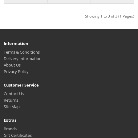
Showing 1 to 3 of 3 (1 Pages)
Information
Terms & Conditions
Delivery Information
About Us
Privacy Policy
Customer Service
Contact Us
Returns
Site Map
Extras
Brands
Gift Certificates