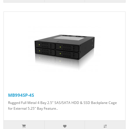
MB994SP-4S
Rugged Full Metal 4 Bay 2.5" SAS/SATA HDD & SSD Backplane Cage
for External 5.25" Bay Feature..