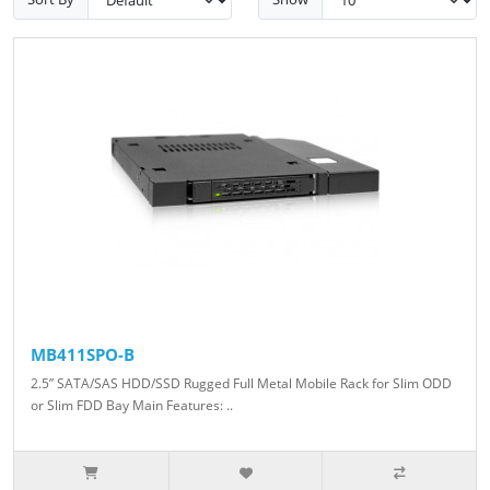
MB411SPO-B
2.5” SATA/SAS HDD/SSD Rugged Full Metal Mobile Rack for Slim ODD
or Slim FDD Bay Main Features: ..