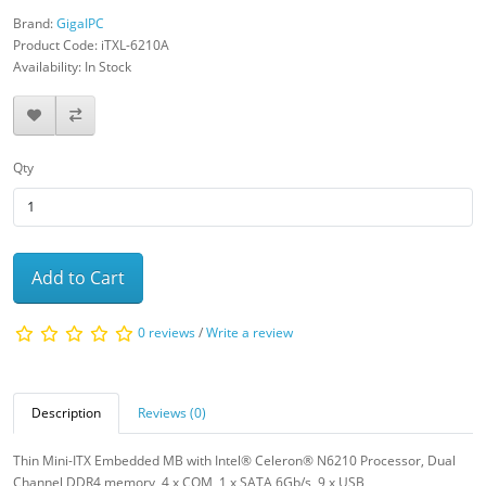
Brand:
GigaIPC
Product Code: iTXL-6210A
Availability: In Stock
Qty
Add to Cart
0 reviews
/
Write a review
Description
Reviews (0)
Thin Mini-ITX Embedded MB with Intel® Celeron® N6210 Processor, Dual
Channel DDR4 memory, 4 x COM, 1 x SATA 6Gb/s, 9 x USB