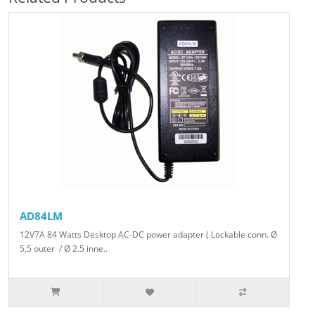
AD84LM
12V7A 84 Watts Desktop AC-DC power adapter ( Lockable conn. Ø
5,5 outer / Ø 2.5 inne..