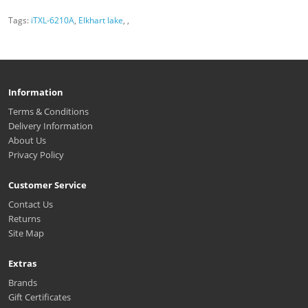
Tags:
iTXL-6210A
,
Elkhart lake
,
,
Information
Terms & Conditions
Delivery Information
About Us
Privacy Policy
Customer Service
Contact Us
Returns
Site Map
Extras
Brands
Gift Certificates