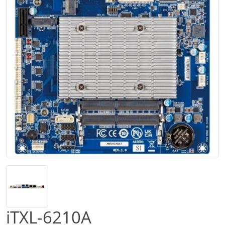
iTXL-6210A