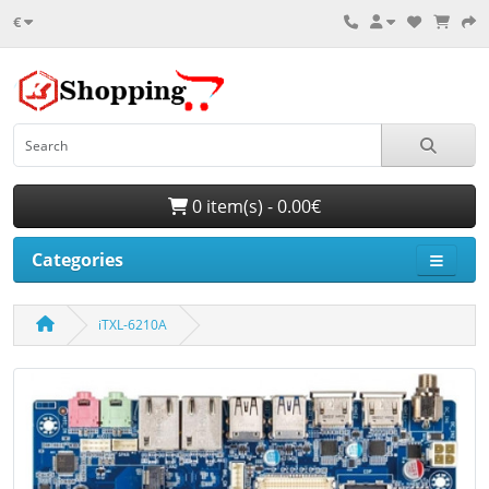
€
0 item(s) - 0.00€
Categories
iTXL-6210A