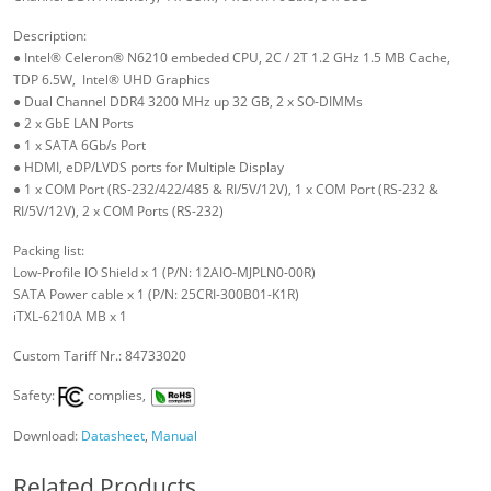
Description:
● Intel® Celeron® N6210 embeded CPU, 2C / 2T 1.2 GHz 1.5 MB Cache,
TDP 6.5W, Intel® UHD Graphics
● Dual Channel DDR4 3200 MHz up 32 GB, 2 x SO-DIMMs
● 2 x GbE LAN Ports
● 1 x SATA 6Gb/s Port
● HDMI, eDP/LVDS ports for Multiple Display
● 1 x COM Port (RS-232/422/485 & RI/5V/12V), 1 x COM Port (RS-232 &
RI/5V/12V), 2 x COM Ports (RS-232)
Packing list:
Low-Profile IO Shield x 1 (P/N: 12AIO-MJPLN0-00R)
SATA Power cable x 1 (P/N: 25CRI-300B01-K1R)
iTXL-6210A MB x 1
Custom Tariff Nr.: 84733020
Safety:
complies,
Download:
Datasheet
,
Manual
Related Products