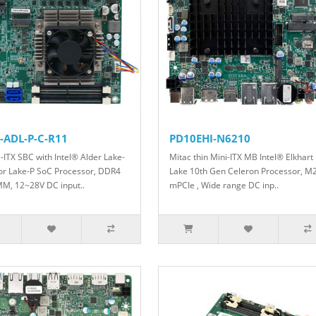
-ADL-P-C-R11
PD10EHI-N6210
i-ITX SBC with Intel® Alder Lake-
Mitac thin Mini-ITX MB Intel® Elkhart
or Lake-P SoC Processor, DDR4
Lake 10th Gen Celeron Processor, M2
M, 12~28V DC input..
mPCIe , Wide range DC inp..