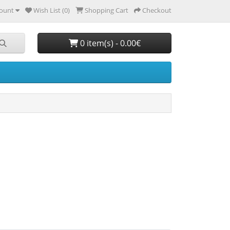
ount
Wish List (0)
Shopping Cart
Checkout
0 item(s) - 0.00€