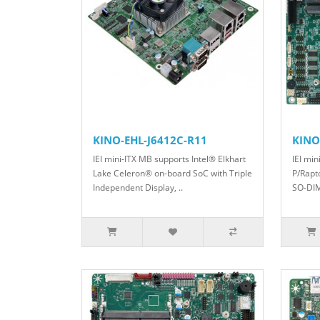
KINO-EHL-J6412C-R11
KINO
IEI mini-ITX MB supports Intel® Elkhart
IEI min
Lake Celeron® on-board SoC with Triple
P/Rapt
Independent Display, ..
SO-DIM