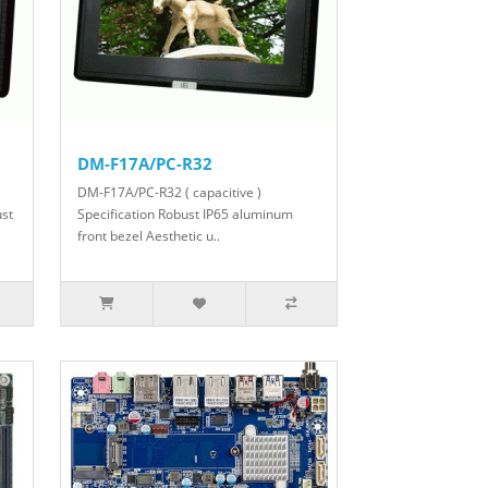
DM-F17A/PC-R32
DM-F17A/PC-R32 ( capacitive )
ust
Specification Robust IP65 aluminum
front bezel Aesthetic u..