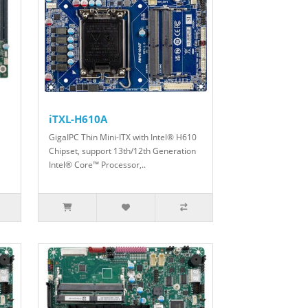
iTXL-H610A
GigaIPC Thin Mini-ITX with Intel® H610
Chipset, support 13th/12th Generation
Intel® Core™ Processor,..