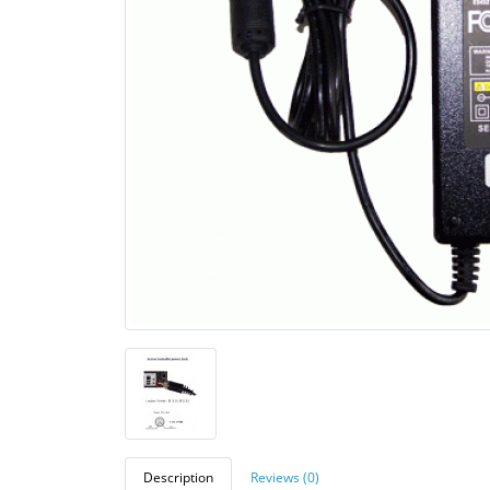
Description
Reviews (0)