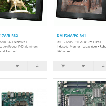
17A/R-R32
DM-F24A/PC-R41
A/R-R32 ( resistive )
DM-F24A/PC-R41 23,8” DM-F IP65
ication Robust IP65 aluminum
Industrial Monitor (capacitive) ● Rob
ezel Aestheti..
IP65 alumin..