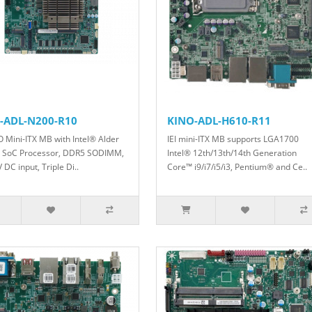
-ADL-N200-R10
KINO-ADL-H610-R11
O Mini-ITX MB with Intel® Alder
IEI mini-ITX MB supports LGA1700
 SoC Processor, DDR5 SODIMM,
Intel® 12th/13th/14th Generation
DC input, Triple Di..
Core™ i9/i7/i5/i3, Pentium® and Ce..