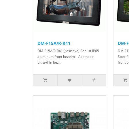
DM-F15A/R-R41
DM-F
DM-F15A/R-R41 (resistive) Robust IP65
DM-F17
aluminum front bezelm , Aesthetic
Specif
ultra-thin bez..
front b