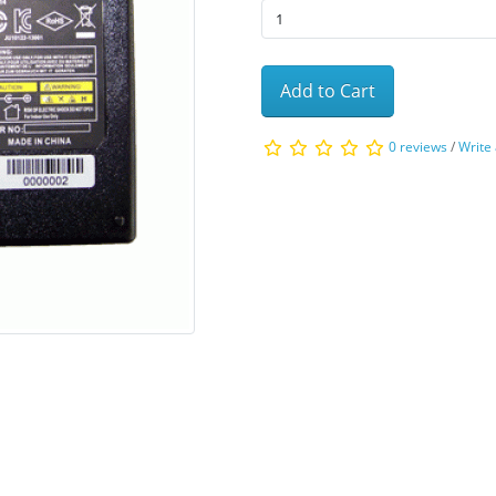
Add to Cart
0 reviews
/
Write