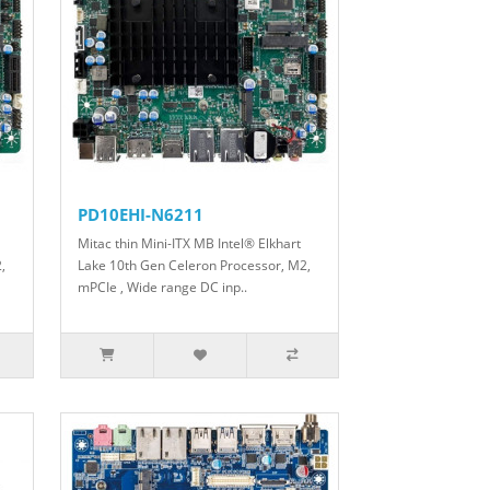
PD10EHI-N6211
Mitac thin Mini-ITX MB Intel® Elkhart
,
Lake 10th Gen Celeron Processor, M2,
mPCIe , Wide range DC inp..