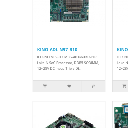
KINO-ADL-N97-R10
KINO
IEI KINO Mini-ITX MB with Intel® Alder
IEI KIN
Lake-N SoC Processor, DDR5 SODIMM,
Lake-N
12~28V DC input, Triple Di..
12~28V 