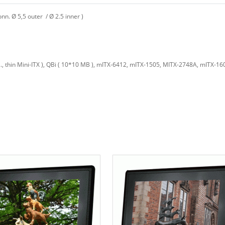
. Ø 5,5 outer / Ø 2.5 inner )
, thin Mini-ITX ), QBi ( 10*10 MB ), mITX-6412, mITX-1505, MITX-2748A, mITX-1