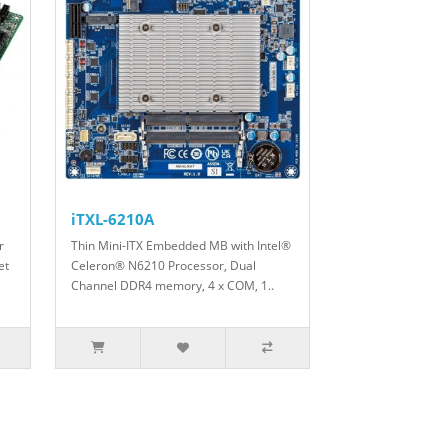
iTXL-6210A
r
Thin Mini-ITX Embedded MB with Intel®
et
Celeron® N6210 Processor, Dual
Channel DDR4 memory, 4 x COM, 1..