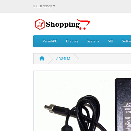
€
Currency
Panel-PC
Display
System
MB
Soft
AD84LM