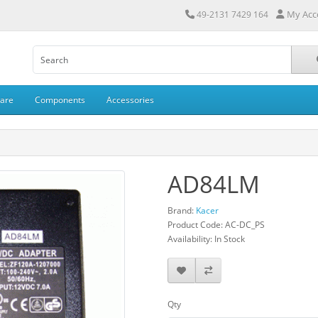
My Acc
49-2131 7429 164
ware
Components
Accessories
AD84LM
Brand:
Kacer
Product Code: AC-DC_PS
Availability: In Stock
Qty