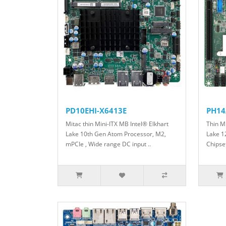
PD10EHI-X6413E
PH14
Mitac thin Mini-ITX MB Intel® Elkhart
Thin M
Lake 10th Gen Atom Processor, M2,
Lake 1
mPCIe , Wide range DC input ..
Chipset