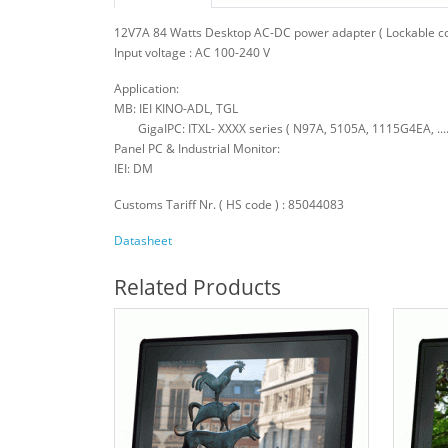
12V7A 84 Watts Desktop AC-DC power adapter ( Lockable conn
Input voltage : AC 100-240 V
Application:
MB: IEI KINO-ADL, TGL
GigaIPC: ITXL- XXXX series ( N97A, 5105A, 1115G4EA, .....
Panel PC & Industrial Monitor:
IEI: DM
Customs Tariff Nr. ( HS code ) : 85044083
Datasheet
Related Products