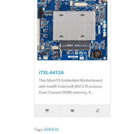
iTXL-6412A
Thin Mini-ITX Embedded Motherboard
with Intel® Celeron® J6412 Processor,
Dual Channel DDR4 memory, 4..
Tags:
AD84LM
,