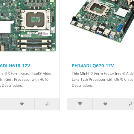
ADI-H610-12V
PH14ADI-Q670-12V
ini-ITX Form Factor Intel® Alder
Thin Mini-ITX Form Factor Intel® Alde
2th Gen. Processor with H610
Lake 12th Processor with Q670 Chips
 Description: ​..
Description: ​​​​​​..